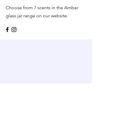
Choose from 7 scents in the Amber
glass jar range on our website.