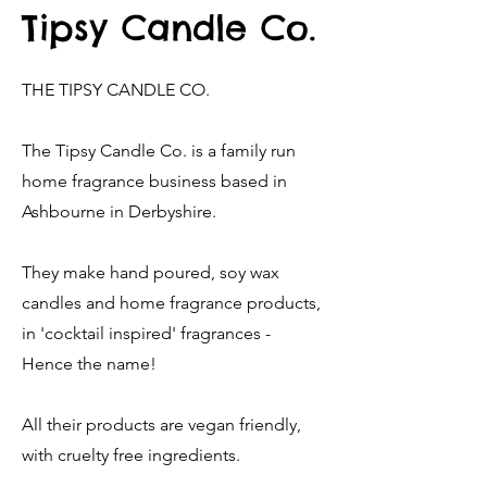
Tipsy Candle Co.
THE TIPSY CANDLE CO.
The Tipsy Candle Co. is a family run
home fragrance business based in
Ashbourne in Derbyshire.
They make hand poured, soy wax
candles and home fragrance products,
in 'cocktail inspired' fragrances -
Hence the name!
All their products are vegan friendly,
with cruelty free ingredients.