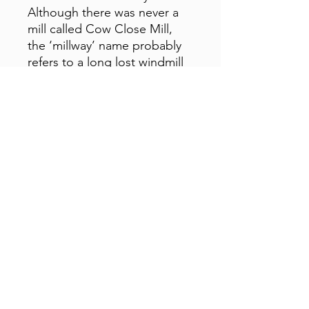
Although there was never a
mill called Cow Close Mill,
the ‘millway’ name probably
refers to a long lost windmill
near the farm, and so it just
seemed to fit for my
ambitions of a studio and
workshop!
01629 812818
Opening Hours:
Monday-Sunday - 9am - 5pm
©2023 by The Derbyshire Emporium