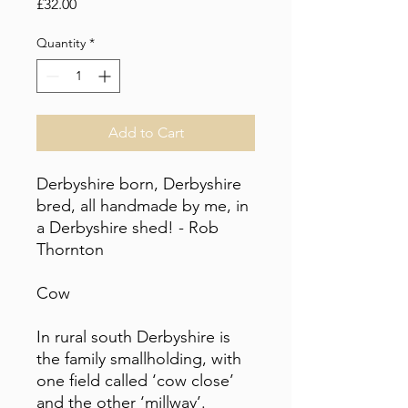
Price
£32.00
Quantity
*
Add to Cart
Derbyshire born, Derbyshire
bred, all handmade by me, in
a Derbyshire shed! - Rob
Thornton
Cow
In rural south Derbyshire is
the family smallholding, with
one field called ‘cow close’
and the other ‘millway’.