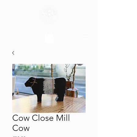
Cow Close Mill
Cow